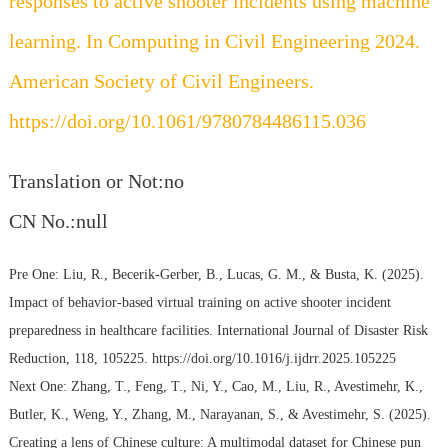
responses to active shooter incidents using machine
learning. In Computing in Civil Engineering 2024.
American Society of Civil Engineers.
https://doi.org/10.1061/9780784486115.036
Translation or Not:no
CN No.:null
Pre One:
Liu, R., Becerik-Gerber, B., Lucas, G. M., & Busta, K. (2025).
Impact of behavior-based virtual training on active shooter incident
preparedness in healthcare facilities. International Journal of Disaster Risk
Reduction, 118, 105225. https://doi.org/10.1016/j.ijdrr.2025.105225
Next One:
Zhang, T., Feng, T., Ni, Y., Cao, M., Liu, R., Avestimehr, K.,
Butler, K., Weng, Y., Zhang, M., Narayanan, S., & Avestimehr, S. (2025).
Creating a lens of Chinese culture: A multimodal dataset for Chinese pun