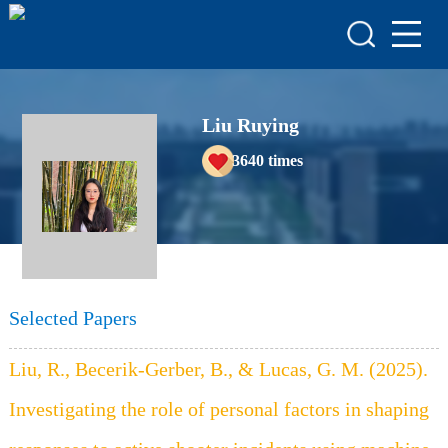
HOME
HONORS & AWARDS
ACADEMIC
Liu Ruying
ACHIEVEMENTS
3640
times
COURSES
Selected Papers
Liu, R., Becerik-Gerber, B., & Lucas, G. M. (2025).
Investigating the role of personal factors in shaping