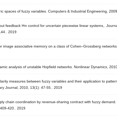
ic spaces of fuzzy variables. Computers & Industrial Engineering, 200
ut feedback H∞ control for uncertain piecewise linear systems,. Journ
144.. 2019
or image associative memory on a class of Cohen–Grossberg networks. 
amic analysis of unstable Hopfield networks. Nonlinear Dynamics, 2010
larity measures between fuzzy variables and their application to pattern 
ary Journal, 2010, 13(1): 47-55.. 2019
ly chain coordination by revenue-sharing contract with fuzzy demand. 
 409-420.. 2019