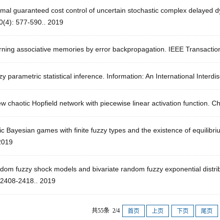
imal guaranteed cost control of uncertain stochastic complex delayed 
0(4): 577-590.. 2019
rning associative memories by error backpropagation. IEEE Transactio
y parametric statistical inference. Information: An International Interdi
w chaotic Hopfield network with piecewise linear activation function. 
ic Bayesian games with finite fuzzy types and the existence of equilib
2019
dom fuzzy shock models and bivariate random fuzzy exponential distrib
: 2408-2418.. 2019
共55条 2/4
首页
上页
下页
尾页