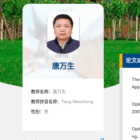
论文
唐万生
The
Appl
教师名称：
唐万生
教师拼音名称：
Tang Wansheng
Opti
性别：
男
200
Opti
ng,