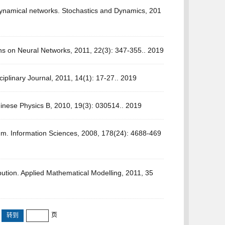
dynamical networks. Stochastics and Dynamics, 201
ns on Neural Networks, 2011, 22(3): 347-355.. 2019
sciplinary Journal, 2011, 14(1): 17-27.. 2019
Chinese Physics B, 2010, 19(3): 030514.. 2019
rium. Information Sciences, 2008, 178(24): 4688-469
ution. Applied Mathematical Modelling, 2011, 35
页