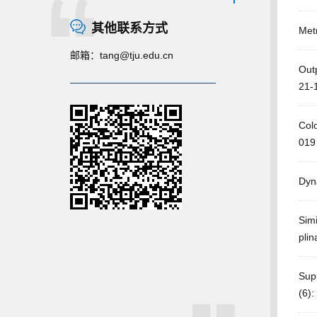
其他联系方式
Metr
邮箱：
tang@tju.edu.cn
Outp
21-
Col
019
Dyn
Simi
plin
Supp
(6):