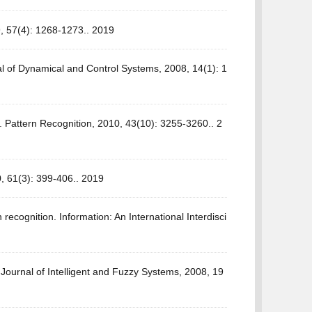
9, 57(4): 1268-1273.. 2019
al of Dynamical and Control Systems, 2008, 14(1): 1
Pattern Recognition, 2010, 43(10): 3255-3260.. 2
, 61(3): 399-406.. 2019
recognition. Information: An International Interdisci
Journal of Intelligent and Fuzzy Systems, 2008, 19