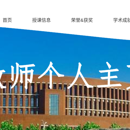
首页
授课信息
荣誉&获奖
学术成