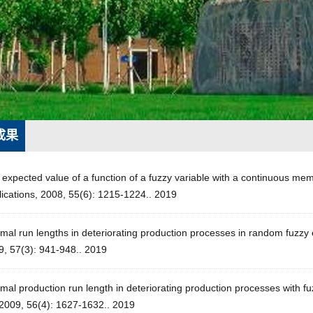
成果
 expected value of a function of a fuzzy variable with a continuous m
ications, 2008, 55(6): 1215-1224.. 2019
mal run lengths in deteriorating production processes in random fuzzy
9, 57(3): 941-948.. 2019
mal production run length in deteriorating production processes with f
 2009, 56(4): 1627-1632.. 2019