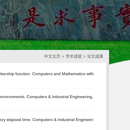
中文主页
>
学术成就
>
论文成果
embership function. Computers and Mathematics with
 environments. Computers & Industrial Engineering,
uzzy elapsed time. Computers & Industrial Engineeri