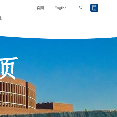
官网
English
就