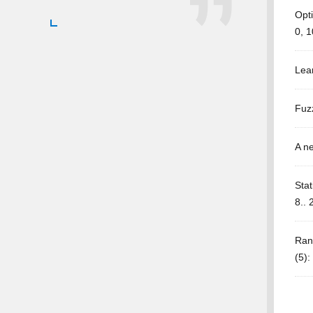
Opt
0, 1
Lea
Fuzz
A ne
Stat
8.. 
Ran
(5)