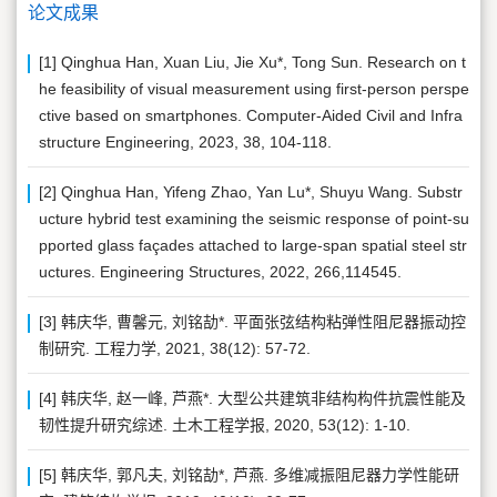
论文成果
[1] Qinghua Han, Xuan Liu, Jie Xu*, Tong Sun. Research on t
he feasibility of visual measurement using first-person perspe
ctive based on smartphones. Computer-Aided Civil and Infra
structure Engineering, 2023, 38, 104-118.
[2] Qinghua Han, Yifeng Zhao, Yan Lu*, Shuyu Wang. Substr
ucture hybrid test examining the seismic response of point-su
pported glass façades attached to large-span spatial steel str
uctures. Engineering Structures, 2022, 266,114545.
[3] 韩庆华, 曹馨元, 刘铭劼*. 平面张弦结构粘弹性阻尼器振动控
制研究. 工程力学, 2021, 38(12): 57-72.
[4] 韩庆华, 赵一峰, 芦燕*. 大型公共建筑非结构构件抗震性能及
韧性提升研究综述. 土木工程学报, 2020, 53(12): 1-10.
[5] 韩庆华, 郭凡夫, 刘铭劼*, 芦燕. 多维减振阻尼器力学性能研