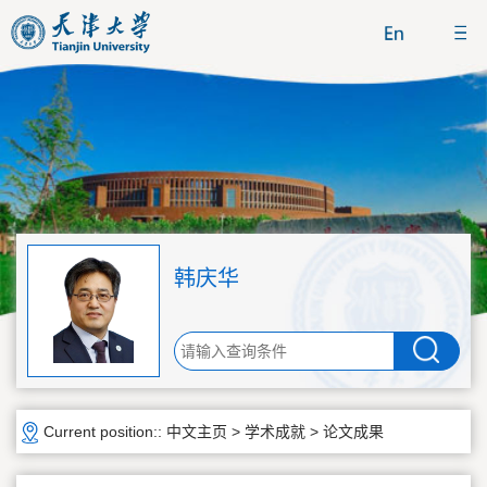
韩庆华
Current position::
中文主页
>
学术成就
>
论文成果