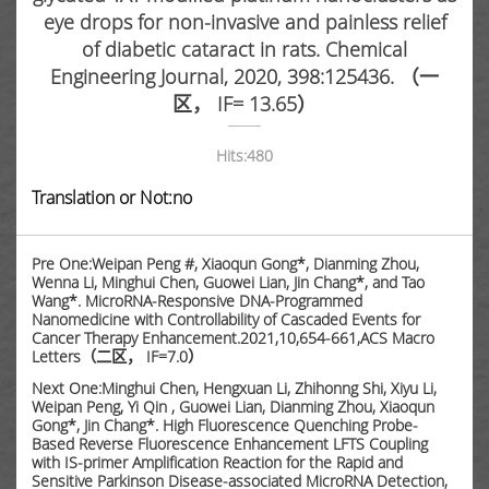
eye drops for non-invasive and painless relief
of diabetic cataract in rats. Chemical
Engineering Journal, 2020, 398:125436. （一
区， IF= 13.65）
Hits:
480
Translation or Not:no
Pre One:Weipan Peng #, Xiaoqun Gong*, Dianming Zhou,
Wenna Li, Minghui Chen, Guowei Lian, Jin Chang*, and Tao
Wang*. MicroRNA-Responsive DNA-Programmed
Nanomedicine with Controllability of Cascaded Events for
Cancer Therapy Enhancement.2021,10,654-661,ACS Macro
Letters（二区， IF=7.0）
Next One:Minghui Chen, Hengxuan Li, Zhihonng Shi, Xiyu Li,
Weipan Peng, Yi Qin , Guowei Lian, Dianming Zhou, Xiaoqun
Gong*, Jin Chang*. High Fluorescence Quenching Probe-
Based Reverse Fluorescence Enhancement LFTS Coupling
with IS-primer Amplification Reaction for the Rapid and
Sensitive Parkinson Disease-associated MicroRNA Detection,