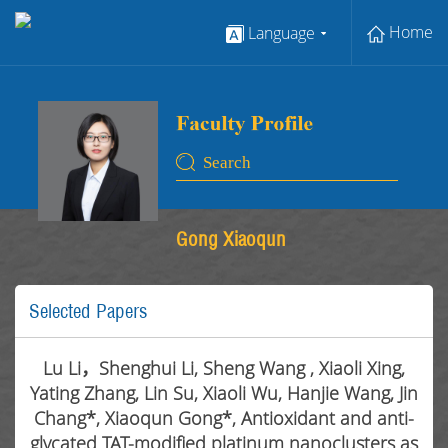
Home
Language
Gong Xiaoqun
Selected Papers
Lu Li，Shenghui Li, Sheng Wang , Xiaoli Xing,
Yating Zhang, Lin Su, Xiaoli Wu, Hanjie Wang, Jin
Chang*, Xiaoqun Gong*, Antioxidant and anti-
glycated TAT-modified platinum nanoclusters as