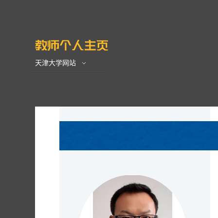
天津大学网站