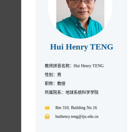
Hui Henry TENG
教师拼音名称：Hui Henry TENG
性别：男
职称：教授
所属院系：地球系统科学学院
Rm 310, Building No.16
huihenry.teng@tju.edu.cn