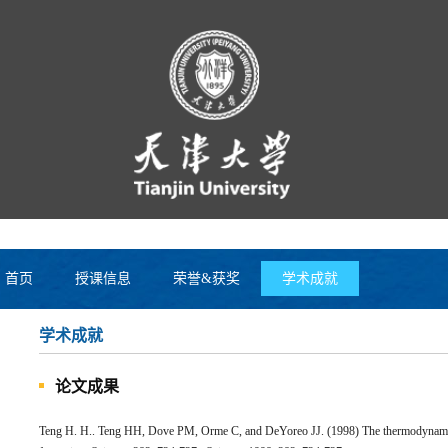
首页
授课信息
荣誉&获奖
学术成就
学术成就
论文成果
Teng H. H.. Teng HH, Dove PM, Orme C, and DeYoreo JJ. (1998) The thermodynamics 