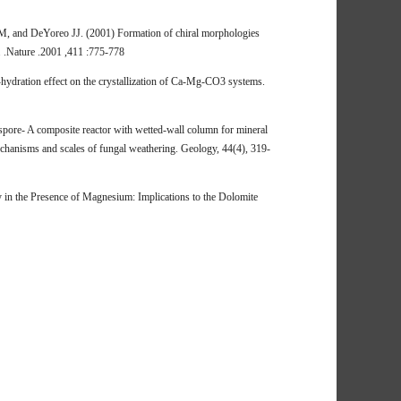
 and DeYoreo JJ. (2001) Formation of chiral morphologies
8. .Nature .2001 ,411 :775-778
hydration effect on the crystallization of Ca-Mg-CO3 systems.
 spore- A composite reactor with wetted-wall column for mineral
echanisms and scales of fungal weathering. Geology, 44(4), 319-
in the Presence of Magnesium: Implications to the Dolomite