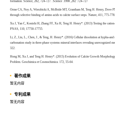
formation. Science, 282, 724-727. .Science .1998 ,282 :724-727
Orme CA, Noy A, Wierzbicki A, McBride MT, Grantham M, Teng H. Henry, Dove PM,
through selective binding of amino acids to calcite surface steps. Nature, 411, 775-77
Xu J, Yan C, Konishi H, Zhang FF, Xu H, Teng H. Henry*. (2013) Testing the cation-
PNAS, 110, 17750-17755.
Li, Z., Liu, L., Chen, J., & Teng, H. Henry*. (2016) Cellular dissolution at hypha-and
carbonation study in three-phase systems mineral interfaces revealing unrecognized m
322.
Hong M, Xu J, and Teng H. Henry*. (2015) Evolution of Calcite Growth Morphology 
Problem. Geochimica et Cosmochimica. 172, 55-64.
著作成果
暂无内容
专利成果
暂无内容