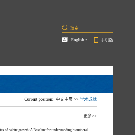
English
手机版
Current position::
中文主页
>>
学术成就
更多>>
of calcite growth: A Baseline for understanding biomineral