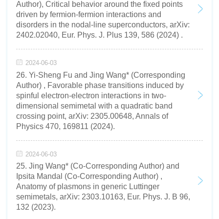
Author), Critical behavior around the fixed points
driven by fermion-fermion interactions and
disorders in the nodal-line superconductors, arXiv:
2402.02040, Eur. Phys. J. Plus 139, 586 (2024) .
2024-06-03
26. Yi-Sheng Fu and Jing Wang* (Corresponding
Author) , Favorable phase transitions induced by
spinful electron-electron interactions in two-
dimensional semimetal with a quadratic band
crossing point, arXiv: 2305.00648, Annals of
Physics 470, 169811 (2024).
2024-06-03
25. Jing Wang* (Co-Corresponding Author) and
Ipsita Mandal (Co-Corresponding Author) ,
Anatomy of plasmons in generic Luttinger
semimetals, arXiv: 2303.10163, Eur. Phys. J. B 96,
132 (2023).