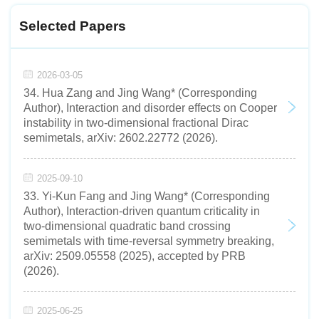
Selected Papers
2026-03-05
34. Hua Zang and Jing Wang* (Corresponding
Author), Interaction and disorder effects on Cooper
instability in two-dimensional fractional Dirac
semimetals, arXiv: 2602.22772 (2026).
2025-09-10
33. Yi-Kun Fang and Jing Wang* (Corresponding
Author), Interaction-driven quantum criticality in
two-dimensional quadratic band crossing
semimetals with time-reversal symmetry breaking,
arXiv: 2509.05558 (2025), accepted by PRB
(2026).
2025-06-25