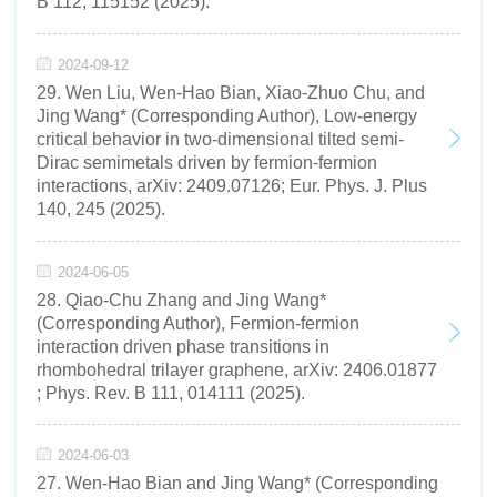
B 112, 115152 (2025).
2024-09-12
29. Wen Liu, Wen-Hao Bian, Xiao-Zhuo Chu, and
Jing Wang* (Corresponding Author), Low-energy
critical behavior in two-dimensional tilted semi-
Dirac semimetals driven by fermion-fermion
interactions, arXiv: 2409.07126; Eur. Phys. J. Plus
140, 245 (2025).
2024-06-05
28. Qiao-Chu Zhang and Jing Wang*
(Corresponding Author), Fermion-fermion
interaction driven phase transitions in
rhombohedral trilayer graphene, arXiv: 2406.01877
; Phys. Rev. B 111, 014111 (2025).
2024-06-03
27. Wen-Hao Bian and Jing Wang* (Corresponding