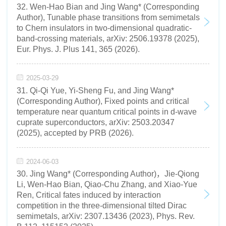
32. Wen-Hao Bian and Jing Wang* (Corresponding
Author), Tunable phase transitions from semimetals
to Chern insulators in two-dimensional quadratic-
band-crossing materials, arXiv: 2506.19378 (2025),
Eur. Phys. J. Plus 141, 365 (2026).
2025-03-29
31. Qi-Qi Yue, Yi-Sheng Fu, and Jing Wang*
(Corresponding Author), Fixed points and critical
temperature near quantum critical points in d-wave
cuprate superconductors, arXiv: 2503.20347
(2025), accepted by PRB (2026).
2024-06-03
30. Jing Wang* (Corresponding Author)，Jie-Qiong
Li, Wen-Hao Bian, Qiao-Chu Zhang, and Xiao-Yue
Ren, Critical fates induced by interaction
competition in the three-dimensional tilted Dirac
semimetals, arXiv: 2307.13436 (2023), Phys. Rev.