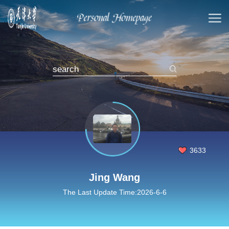
3633
Jing Wang
The Last Update Time:
2026
-
6
-
6