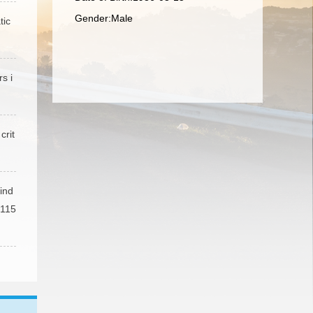
Gender:Male
tic
s i
crit
ind
 115