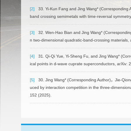
[2]
33. Yi-Kun Fang and Jing Wang* (Corresponding Aut
band crossing semimetals with time-reversal symmetry
[3]
32. Wen-Hao Bian and Jing Wang* (Corresponding A
n two-dimensional quadratic-band-crossing materials, 
[4]
31. Qi-Qi Yue, Yi-Sheng Fu, and Jing Wang* (Corre
ical points in d-wave cuprate superconductors, arXiv
[5]
30. Jing Wang* (Corresponding Author)，Jie-Qiong
uced by interaction competition in the three-dimension
152 (2025).