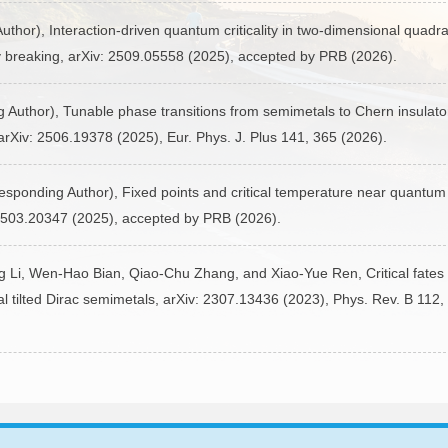
hor), Interaction-driven quantum criticality in two-dimensional quadra
 breaking, arXiv: 2509.05558 (2025), accepted by PRB (2026).
uthor), Tunable phase transitions from semimetals to Chern insulator
arXiv: 2506.19378 (2025), Eur. Phys. J. Plus 141, 365 (2026).
sponding Author), Fixed points and critical temperature near quantum 
: 2503.20347 (2025), accepted by PRB (2026).
 Li, Wen-Hao Bian, Qiao-Chu Zhang, and Xiao-Yue Ren, Critical fates 
al tilted Dirac semimetals, arXiv: 2307.13436 (2023), Phys. Rev. B 112,