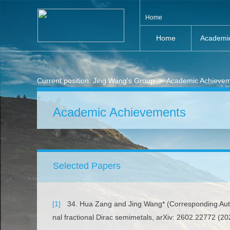
Home
Home
Academi
Current position:
Jing Wang's Group
>
Academic Achieve
Academic Achievements
Selected Papers
[1]
34. Hua Zang and Jing Wang* (Corresponding Author
nal fractional Dirac semimetals, arXiv: 2602.22772 (20