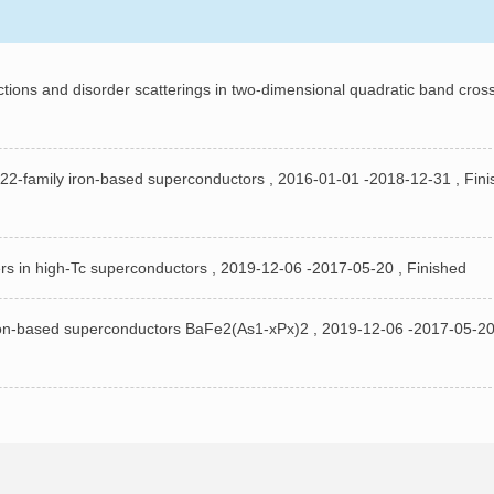
ctions and disorder scatterings in two-dimensional quadratic band cros
22-family iron-based superconductors , 2016-01-01 -2018-12-31 , Fini
rs in high-Tc superconductors , 2019-12-06 -2017-05-20 , Finished
ron-based superconductors BaFe2(As1-xPx)2 , 2019-12-06 -2017-05-20