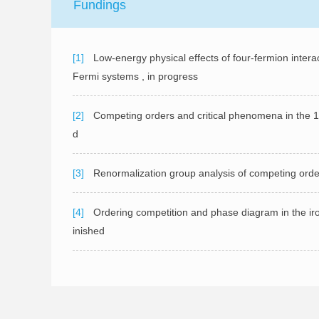
Fundings
[1]
Low-energy physical effects of four-fermion intera
Fermi systems , in progress
[2]
Competing orders and critical phenomena in the 1
d
[3]
Renormalization group analysis of competing orde
[4]
Ordering competition and phase diagram in the i
inished