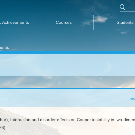
c Achievements
Courses
Students
ments
mo
), Interaction and disorder effects on Cooper instability in two-dimen
26).