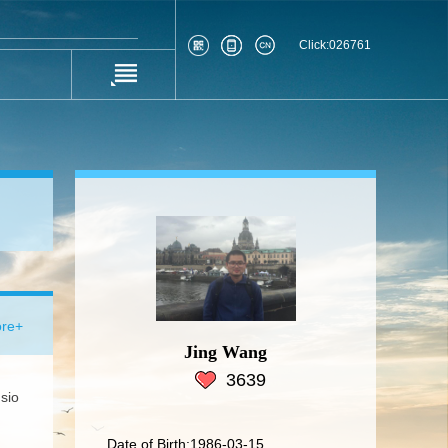
Click:
026761
re+
Jing Wang
3639
sio
Date of Birth:1986-03-15