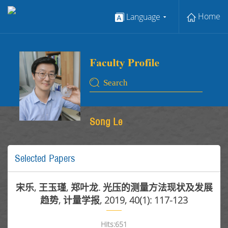
Home
Language
Song Le
Selected Papers
宋乐, 王玉瑾, 郑叶龙. 光压的测量方法现状及发展
趋势, 计量学报, 2019, 40(1): 117-123
Hits:
651