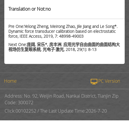
Translation or Not:no
Pre One:Yelong Zheng, Meirong Zhao, Jile Jiang and Le Song*.
Dynamic force transducer calibration based on electrostatic
force, IEEE Access, 2019, 7: 48998-49003
Next One:庞阔, 宋乐*, 房丰洲. 应用光学自由曲面的曲面结构大
视场仿生复眼系统, 光电子·激光, 2018, 29(1): 8-13
Home
PC Version
Address: No. 92, Weijin Road, Nankai District, Tianjin Zip
Code: 300072
Click:
00102252
/
The Last Update Time:
2026
-
7
-
20