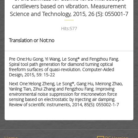
cantilevers based on vibration. Measurement
Science and Technology, 2015, 26 (5): 055001-7
Hits:
577
Translation or Not:no
Pre One:Hu Gong, Yi Wang, Le Song* and Fengzhou Fang.
Spiral tool path generation for diamond turning optical
freeform surfaces of quasi-revolution. Computer-Aided
Design, 2015, 59: 15-22
Next One:Yelong Zheng, Le Song*, Gang Hu, Meirong Zhao,
Yanling Tian, Zihui Zhang and Fengzhou Fang. Improving
environmental noise suppression for micronewton force
sensing based on electrostatic by injecting air damping.
Review of scientific instruments, 2014, 85(5): 055002-1-7