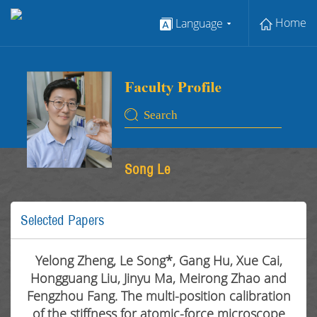
Home
Language
Song Le
Selected Papers
Yelong Zheng, Le Song*, Gang Hu, Xue Cai,
Hongguang Liu, Jinyu Ma, Meirong Zhao and
Fengzhou Fang. The multi-position calibration
of the stiffness for atomic-force microscope