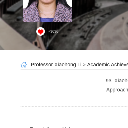
+
3636
Professor Xiaohong Li
>
Academic Achiev
93. Xiaoh
Approach