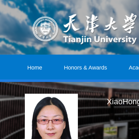
Home
Honors & Awards
Aca
XiaoHong