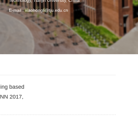
Technology, Tianjin University, China
E-mail :
xiaohongli@tju.edu.cn
ning based
ANN 2017,