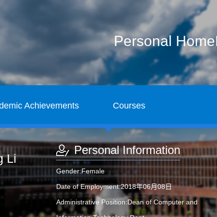
Personal Hom
demic Achievements
Courses
Personal Information
 Li
Gender:Female
Date of Employment:2018年06月08日
Administrative Position:Dean of Computer and