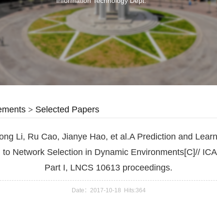
Information Technology Dept.
ements
>
Selected Papers
ong Li, Ru Cao, Jianye Hao, et al.A Prediction and Lear
 to Network Selection in Dynamic Environments[C]// IC
Part I, LNCS 10613 proceedings.
Date：2017-10-18 Hits:
364