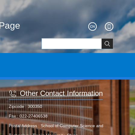
ePage
Other Contact Information
Zipcode :
300350
Fax :
022-27406538
Postal Address :
School of Computer Science and