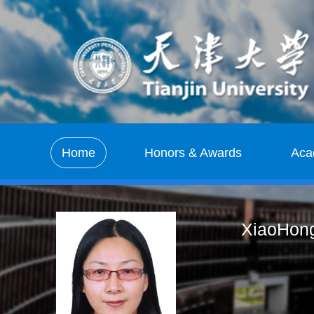
Home
Honors & Awards
Aca
XiaoHong