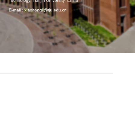
Technology, Tianjin University, China
E-mail :
xiaohongli@tju.edu.cn