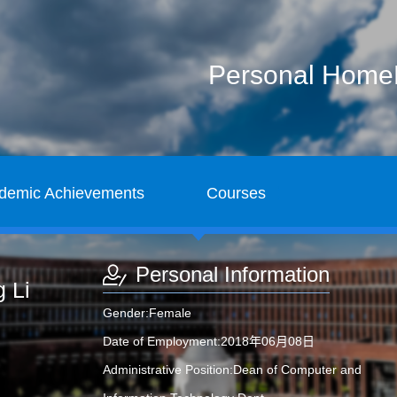
Personal Hom
demic Achievements
Courses
Personal Information
 Li
Gender:Female
Date of Employment:2018年06月08日
Administrative Position:Dean of Computer and