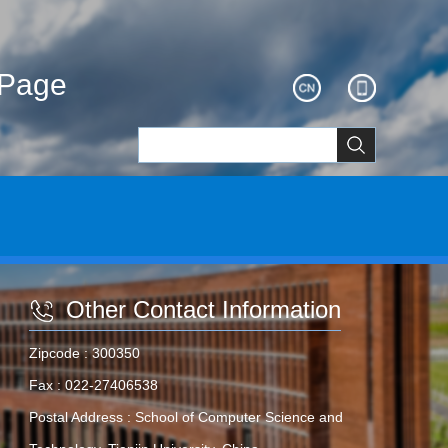
ePage
Other Contact Information
Zipcode :
300350
Fax :
022-27406538
Postal Address :
School of Computer Science and