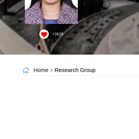
+
3639
Home
>
Research Group