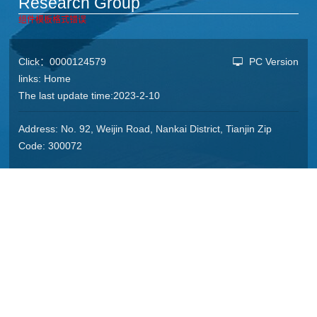
Research Group
组件模板格式错误
Click：
0000124579
PC Version
links:
Home
The last update time:
2023
-
2
-
10
Address: No. 92, Weijin Road, Nankai District, Tianjin Zip
Code: 300072