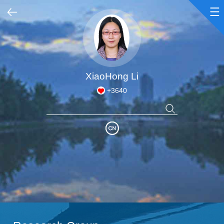
Home
Honors & Awards
XiaoHong Li
+
3640
Academic Achievements
Courses