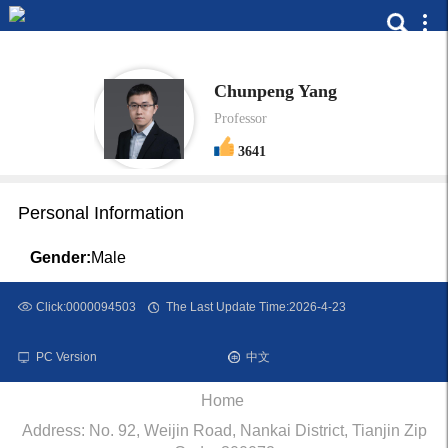
Chunpeng Yang
Professor
3641
Personal Information
Gender:
Male
Click:
0000094503
The Last Update Time:
2026
-
4
-
23
PC Version
中文
Home
Address: No. 92, Weijin Road, Nankai District, Tianjin Zip