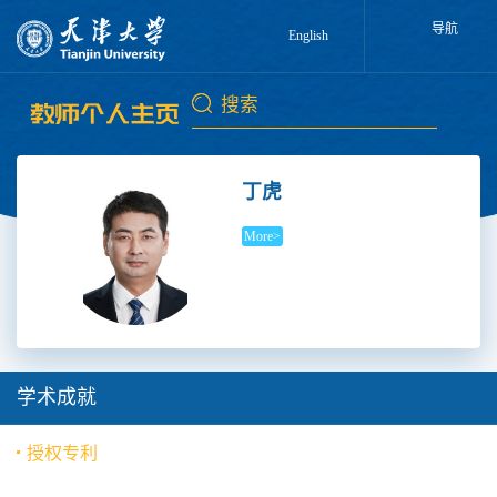
导航
English
丁虎
More>
学术成就
授权专利