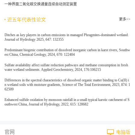
一种界面二氧化碳交换通量连续自动测定装置
近五年代表性论文
更多>>
Ditches as key players in carbon emissions in managed Phragmites-dominated wetland.
Journal of Hydrology 2025, 647: 132355
Predominant biogenic contribution of dissolved inorganic carbon in karst rivers, Southw
est China, Chemical Geology, 2024, 670: 122404
Sulfate availability affect sulfate reduction pathways and methane consumption in fresh
water wetland sediments. Applied Geochemistry, 2024, 176:106215
Differences in the spectral characteristics of dissolved organic matter binding to Cu(II) i
n wetland soils with moisture gradients, Science of The Total Environment, 2023, 874: 1
62509
Enhanced sulfide oxidation by monsoon rainfall in a small typical karstic catchment of S
outhwest China, Journal of Hydrology, 2022, 615: 128682
官网
电脑版