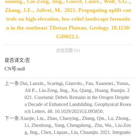
aoming., Liu-Zeng, Jing., Guerit, Laure., Wolf, S.G..,
Zhang, J.F.., Jolivet, M.. 2021. Propagating uplift con
trols on high-elevation, low-relief landscape formatio
n in the southeast Tibetan Plateau. Geology. 10.1130/
G49022.1.
点击次数:
511
是否译文:否
CN号:null
上一条:
Dai, Lanxin., Scaringi, Gianvito., Fan, Xuanmei., Yunus,
Ali P.., Liu-Zeng, Jing., Xu, Qiang., Huang, Runqiu. 2
021. Coseismic Debris Remains in the Orogen Despite
a Decade of Enhanced Landsliding. Geophysical Resea
rch Letters. 48. 10.1029/2021GL095850.
下一条:
Xiaojie, Liu., Zhao, Chaoying., Zhang, Qin., Lu, Zhong.,
Li, Zhenhong., Yang, Chengsheng., Zhu, Wu., Liu-Zen
g, Jing., Chen, Liquan., Liu, Chuanjin. 2021. Integratio