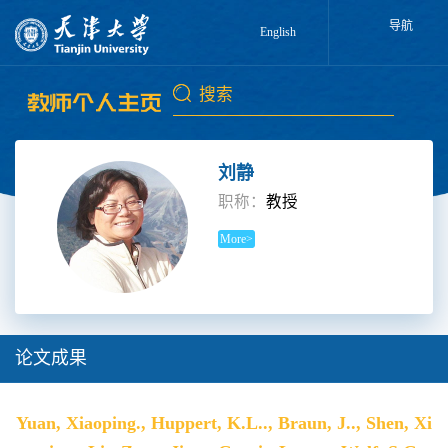
导航
English
刘静
职称：
教授
More>
论文成果
Yuan, Xiaoping., Huppert, K.L.., Braun, J.., Shen, Xi