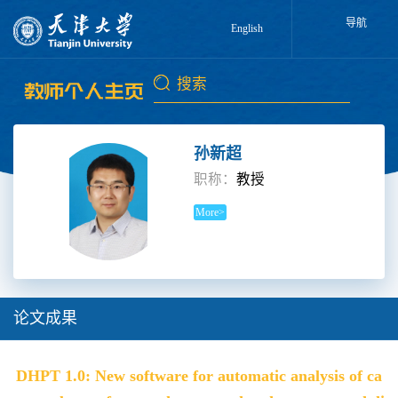
导航
English
孙新超
职称：
教授
More>
论文成果
DHPT 1.0: New software for automatic analysis of ca