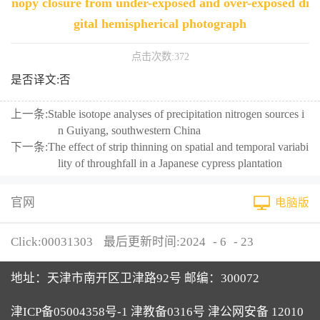
nopy closure from under-exposed and over-exposed di
gital hemispherical photograph
点击次数:
372
是否译文:否
上一条:
Stable isotope analyses of precipitation nitrogen sources i
n Guiyang, southwestern China
下一条:
The effect of strip thinning on spatial and temporal variabi
lity of throughfall in a Japanese cypress plantation
官网
电脑版
Click:
00031303
最后更新时间:
2024
-
6
-
23
地址：天津市南开区卫津路92号 邮编：300072
津ICP备05004358号-1 津教备0316号 津公网安备 12010