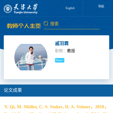
导航
English
戚羽霖
职称：
教授
More>
论文成果
Y. Qi, M. Müller, C. S. Stokes, D. A. Volmer，2018，