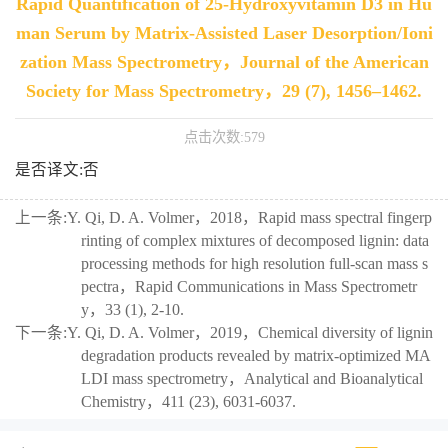
Rapid Quantification of 25-Hydroxyvitamin D3 in Hu
man Serum by Matrix-Assisted Laser Desorption/Ioni
zation Mass Spectrometry，Journal of the American
Society for Mass Spectrometry，29 (7), 1456–1462.
点击次数:
579
是否译文:否
上一条:
Y. Qi, D. A. Volmer，2018，Rapid mass spectral fingerp
rinting of complex mixtures of decomposed lignin: data
processing methods for high resolution full-scan mass s
pectra，Rapid Communications in Mass Spectrometr
y，33 (1), 2-10.
下一条:
Y. Qi, D. A. Volmer，2019，Chemical diversity of lignin
degradation products revealed by matrix-optimized MA
LDI mass spectrometry，Analytical and Bioanalytical
Chemistry，411 (23), 6031-6037.