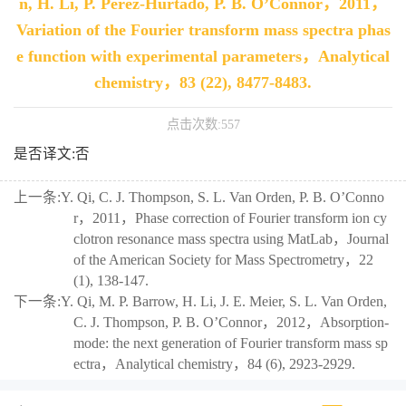
n, H. Li, P. Perez-Hurtado, P. B. O’Connor，2011，
Variation of the Fourier transform mass spectra phas
e function with experimental parameters，Analytical
chemistry，83 (22), 8477-8483.
点击次数:
557
是否译文:否
上一条:
Y. Qi, C. J. Thompson, S. L. Van Orden, P. B. O’Conno
r，2011，Phase correction of Fourier transform ion cy
clotron resonance mass spectra using MatLab，Journal
of the American Society for Mass Spectrometry，22
(1), 138-147.
下一条:
Y. Qi, M. P. Barrow, H. Li, J. E. Meier, S. L. Van Orden,
C. J. Thompson, P. B. O’Connor，2012，Absorption-
mode: the next generation of Fourier transform mass sp
ectra，Analytical chemistry，84 (6), 2923-2929.