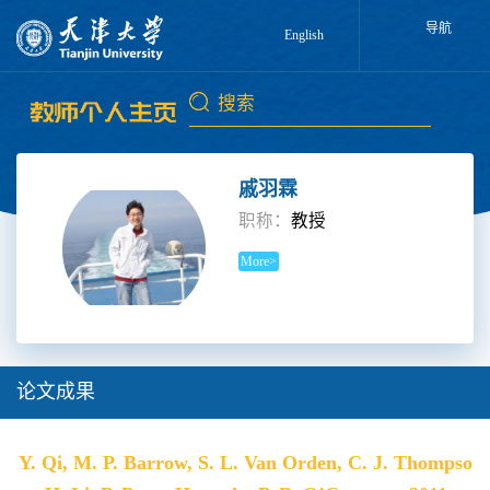
导航
English
戚羽霖
职称：
教授
More>
论文成果
Y. Qi, M. P. Barrow, S. L. Van Orden, C. J. Thompso