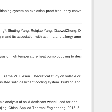
ditioning system on explosion-proof frequency conve
ng*, Shuting Yang, Ruiqiao Yang, XiaoweiZheng, D
jin and its association with asthma and allergy amo
sis of high temperature heat pump coupling to desi
Bjarne W. Olesen. Theoretical study on volatile or
sted solid desiccant cooling system. Building and
c analysis of solid desiccant wheel used for dehu
anjing, China. Applied Thermal Engineering, 2015, 8