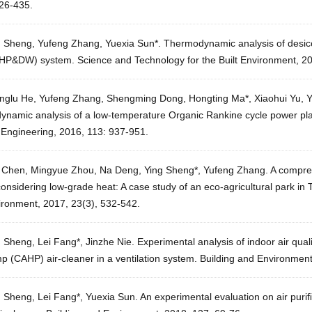
426-435.
g Sheng, Yufeng Zhang, Yuexia Sun*. Thermodynamic analysis of desic
HP&DW) system. Science and Technology for the Built Environment, 20
nglu He, Yufeng Zhang, Shengming Dong, Hongting Ma*, Xiaohui Yu, Y
namic analysis of a low-temperature Organic Rankine cycle power plant
 Engineering, 2016, 113: 937-951.
 Chen, Mingyue Zhou, Na Deng, Ying Sheng*, Yufeng Zhang. A comprehe
onsidering low-grade heat: A case study of an eco-agricultural park in T
ironment, 2017, 23(3), 532-542.
 Sheng, Lei Fang*, Jinzhe Nie. Experimental analysis of indoor air qua
p (CAHP) air-cleaner in a ventilation system. Building and Environmen
g Sheng, Lei Fang*, Yuexia Sun. An experimental evaluation on air pur