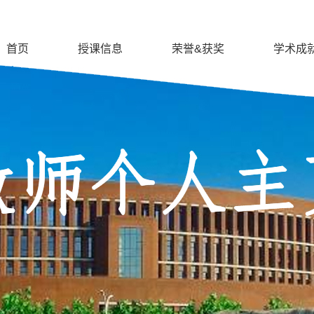
首页
授课信息
荣誉&获奖
学术成