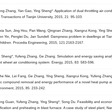
ng Zhang, Yan Gao, Ying Sheng*. Application of dual throttling air-con
. Transactions of Tianjin University, 2015, 21: 95-103.
xia Sun, Jing Hou, Pan Wang, Qingnan Zhang, Xiangrui Kong, Ying She
n Yin, Penglei Du, Jan Sundell. Dampness problem in dwellings at Tian
children. Procedia Engineering, 2015, 121:2163-2167.
g Sheng*, Yufeng Zhang, Ge Zhang. Simulation and energy saving analy
t wheel air conditioning system. Energy, 2015, 83: 583-596.
he Nie, Lei Fang, Ge Zhang, Ying Sheng, Xiangrui Kong, Yufeng Zhang. 
ic compound removal and energy performance of a novel heat pump assi
ironment, 2015, 85: 233-242.
eng Guan, Yufeng Zhang, Ying Sheng*, Song Du. Feasibility and economi
fication and preheating in blast furnace: A case study of steel plant, N