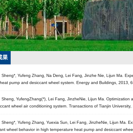
成果
g Sheng*, Yufeng Zhang, Na Deng, Lei Fang, Jinzhe Nie, Lijun Ma. Exp
 heat pump and desiccant wheel system. Energy and Buildings, 2013, 6
 Sheng, YufengZhang(*), Lei Fang, JinzheNie, Lijun Ma. Optimization a
ccant wheel air conditioning system. Transactions of Tianjin University
 Sheng*, Yufeng Zhang, Yuexia Sun, Lei Fang, JinzheNie, Lijun Ma. Exp
cant wheel behavior in high temperature heat pump and desiccant whee