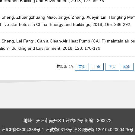
ir cleaner. Building and Environment, 2018, 127: 69-76.
g Sheng, Zhuangzhuang Miao, Jingyu Zhang, Xueyin Lin, Hongting Ma
f five-star hotels in China. Energy and Buildings, 2018, 165: 286-292.
 Sheng, Lei Fang*. Can a Clean-Air Heat Pump (CAHP) maintain air purif
ation? Building and Environment, 2018, 128: 170-179.
共32条 1/3
首页
上页
下页
尾页
地址：天津市南开区卫津路92号 邮编：300072
津ICP备05004358号-1 津教备0316号 津公网安备 12010402000425号