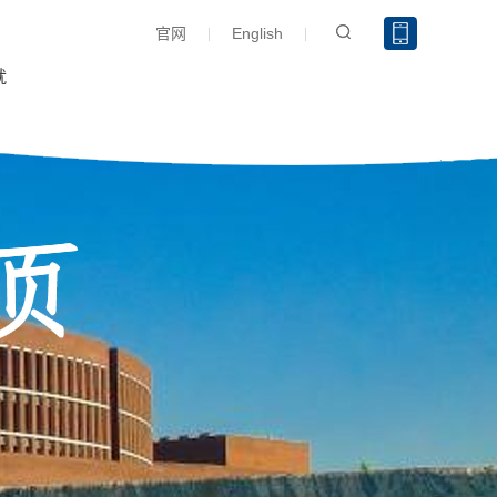
官网
English
就