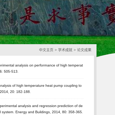
中文主页
>
学术成就
>
论文成果
erimental analysis on performance of high temperat
6: 505-513.
nalysis of high temperature heat pump coupling to
, 2014, 20: 182-188.
erimental analysis and regression prediction of de
l system. Energy and Buildings, 2014, 80: 358-365.