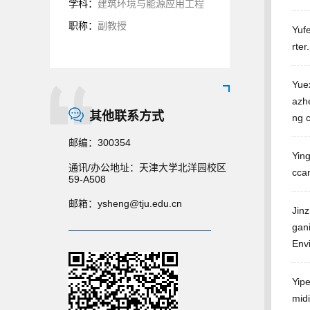
学科：
建筑环境与能源应用工程
职称：
副教授
Yufe
rter
Yue
azhe
其他联系方式
ng 
邮编：
300354
Yin
通讯/办公地址：
天津大学北洋园校区
ccan
59-A508
邮箱：
ysheng@tju.edu.cn
Jinz
gan
Env
Yip
midi