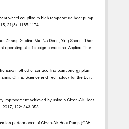
cant wheel coupling to high temperature heat pump
15, 21(8): 1165-1174.
an Zhang, Xuelian Ma, Na Deng, Ying Sheng. Ther
 operating at off-design conditions. Applied Ther
nsive method of surface-line-point energy planni
ianjin, China. Science and Technology for the Built
lity improvement achieved by using a Clean-Air Heat
t, 2017, 122: 343-353.
iﬁcation performance of Clean-Air Heat Pump (CAH