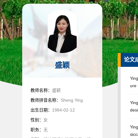
论文
盛颖
Yin
ure
教师名称：
盛颖
教师拼音名称：
Sheng Ying
Ying
出生日期：
1984-02-12
desi
性别：
女
Ying
职务：
无
sic