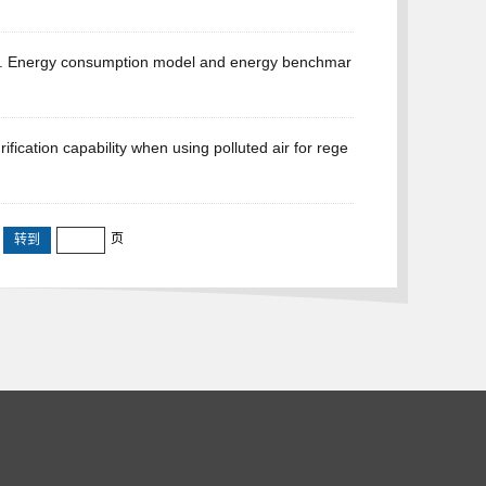
*. Energy consumption model and energy benchmar
ication capability when using polluted air for rege
页