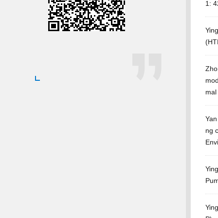
1: 
Yin
(HT
Zho
mody
mal
Yan
ng c
Env
Ying
Pum
Yin