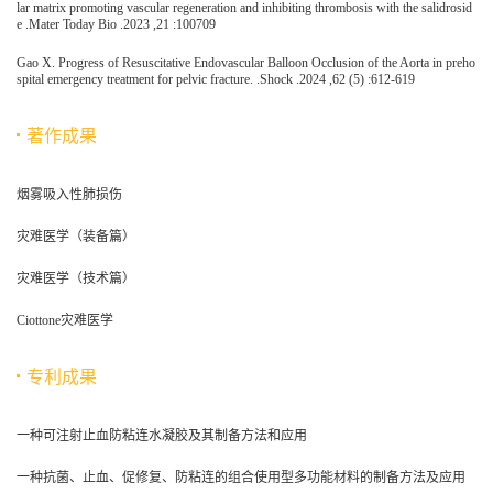
lar matrix promoting vascular regeneration and inhibiting thrombosis with the salidrosid
e .Mater Today Bio .2023 ,21 :100709
Gao X. Progress of Resuscitative Endovascular Balloon Occlusion of the Aorta in preho
spital emergency treatment for pelvic fracture. .Shock .2024 ,62 (5) :612-619
著作成果
烟雾吸入性肺损伤
灾难医学（装备篇）
灾难医学（技术篇）
Ciottone灾难医学
专利成果
一种可注射止血防粘连水凝胶及其制备方法和应用
一种抗菌、止血、促修复、防粘连的组合使用型多功能材料的制备方法及应用