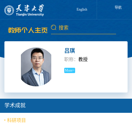
导航
English
吕琪
职称：
教授
More>
学术成就
科研项目