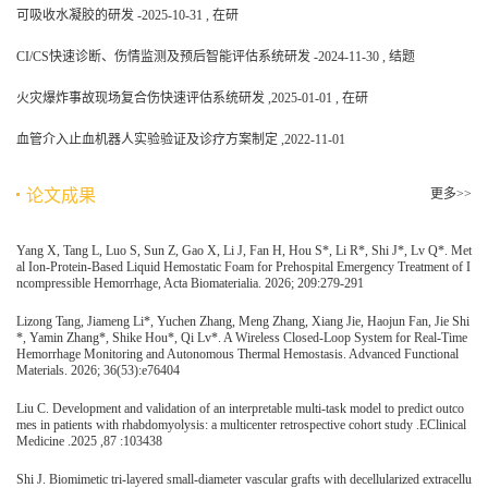
可吸收水凝胶的研发 -2025-10-31 , 在研
CI/CS快速诊断、伤情监测及预后智能评估系统研发 -2024-11-30 , 结题
火灾爆炸事故现场复合伤快速评估系统研发 ,2025-01-01 , 在研
血管介入止血机器人实验验证及诊疗方案制定 ,2022-11-01
论文成果
更多>>
Yang X, Tang L, Luo S, Sun Z, Gao X, Li J, Fan H, Hou S*, Li R*, Shi J*, Lv Q*. Met
al Ion-Protein-Based Liquid Hemostatic Foam for Prehospital Emergency Treatment of I
ncompressible Hemorrhage, Acta Biomaterialia. 2026; 209:279-291
Lizong Tang, Jiameng Li*, Yuchen Zhang, Meng Zhang, Xiang Jie, Haojun Fan, Jie Shi
*, Yamin Zhang*, Shike Hou*, Qi Lv*. A Wireless Closed-Loop System for Real-Time
Hemorrhage Monitoring and Autonomous Thermal Hemostasis. Advanced Functional
Materials. 2026; 36(53):e76404
Liu C. Development and validation of an interpretable multi-task model to predict outco
mes in patients with rhabdomyolysis: a multicenter retrospective cohort study .EClinical
Medicine .2025 ,87 :103438
Shi J. Biomimetic tri-layered small-diameter vascular grafts with decellularized extracellu