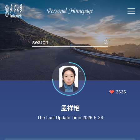
3636
孟祥艳
The Last Update Time:
2026
-
5
-
28