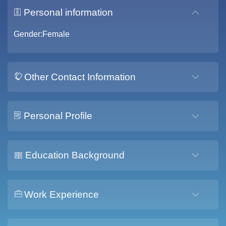
Personal information
Gender:Female
Other Contact Information
Personal Profile
Education Background
Work Experience