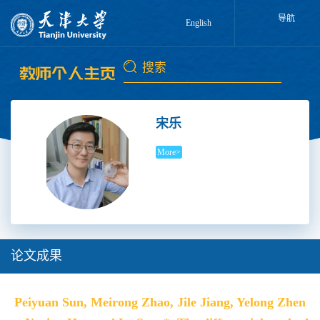
导航
English
宋乐
More>
论文成果
Peiyuan Sun, Meirong Zhao, Jile Jiang, Yelong Zhen