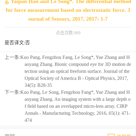
g, Yaqian Han and Le Song*. The differential method
for force measurement based on electrostatic force. J
ournal of Sensors, 2017, 2017: 1-7
点击次数:
909
是否译文:否
上一条:
Kuo Pang, Fengzhou Fang, Le Song*, Yue Zhang and H
aoyang Zhang. Bionic compound eye for 3D motion de
tection using an optical freeform surface. Journal of the
Optical Society of America B - Optical Physics, 2017,
34(5): B28-35
下一条:
Kuo Pang, Le Song, Fengzhou Fang*, Yue Zhang and H
aoyang Zhang. An imaging system with a large depth o
f field based on an overlapped micro-lens array. CIRP
Annals - Manufacturing Technology, 2016, 65(1): 471-
474