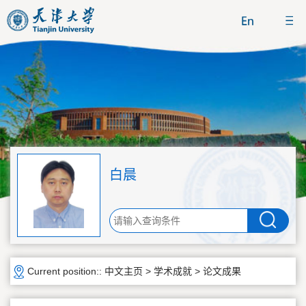
白晨
Current position::
中文主页
>
学术成就
>
论文成果