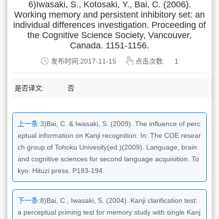
6)Iwasaki, S., Kotosaki, Y., Bai, C. (2006).
Working memory and persistent inhibitory set: an
individual differences investigation. Proceeding of
the Cognitive Science Society, Vancouver,
Canada. 1151-1156.
发布时间:2017-11-15
点击次数:
1
是否译文:
否
上一条:
3)Bai, C. & Iwasaki, S. (2009). The influence of perc
eptual information on Kanji recognition. In: The COE resear
ch group of Tohoku Univesity(ed.)(2009). Language, brain
and cognitive sciences for second language acquisition. To
kyo: Hituzi press. P183-194.
下一条:
8)Bai, C., Iwasaki, S. (2004). Kanji clarification test:
a perceptual priming test for memory study with single Kanj