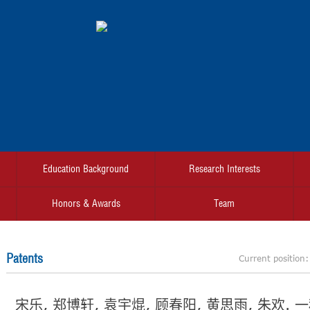
Education Background
Research Interests
Honors & Awards
Team
Patents
Current position
宋乐, 郑博轩, 袁宇焜, 顾春阳, 黄思雨, 朱欢