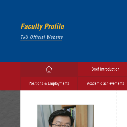
Brief Introduction
Positions & Employments
Academic achievements