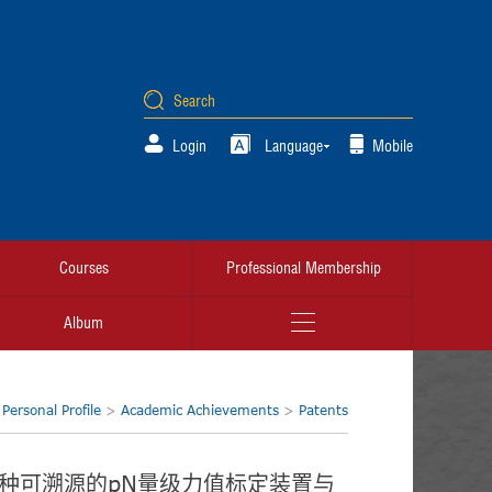
Login
Language
Mobile
Courses
Professional Membership
Album
:
Personal Profile
>
Academic Achievements
>
Patents
. 一种可溯源的pN量级力值标定装置与