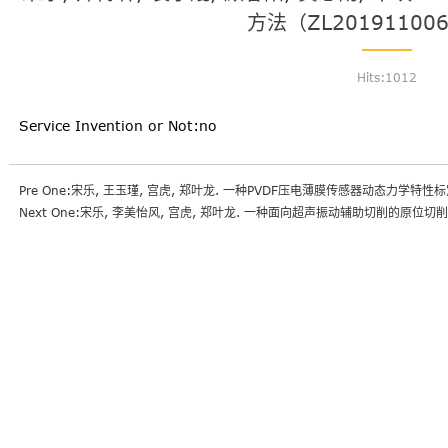
方法（ZL201911006
Hits:
1012
Service Invention or Not:no
Pre One:宋乐, 王玉瑾, 宫虎, 郑叶龙. 一种PVDF压电薄膜传感器动态力学特性标定
Next One:宋乐, 李美怡风, 宫虎, 郑叶龙. 一种面向超声振动辅助切削的原位切削