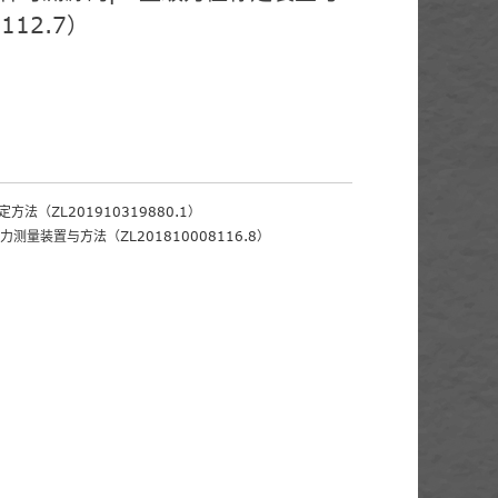
112.7）
方法（ZL201910319880.1）
力测量装置与方法（ZL201810008116.8）