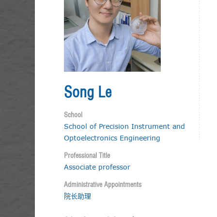
Song Le
School
School of Precision Instrument and
Optoelectronics Engineering
Professional Title
Associate professor
Administrative Appointments
院长助理