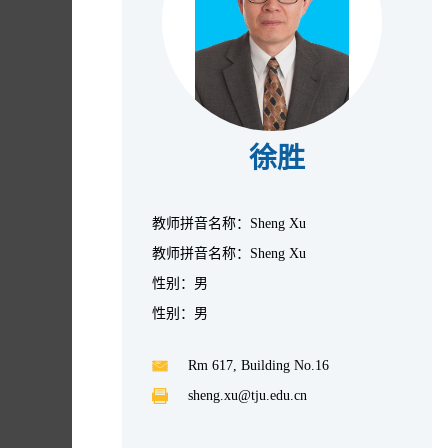
徐胜
教师拼音名称：Sheng Xu
教师拼音名称：Sheng Xu
性别：男
性别：男
Rm 617, Building No.16
sheng.xu@tju.edu.cn