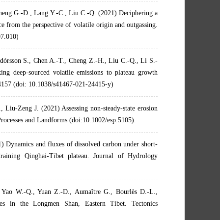
heng G.-D., Lang Y.-C., Liu C.-Q. (2021) Deciphering a
e from the perspective of volatile origin and outgassing.
07.010)
dórsson S., Chen A.-T., Cheng Z.-H., Liu C.-Q., Li S.-
ng deep-sourced volatile emissions to plateau growth
 4157 (doi: 10.1038/s41467-021-24415-y)
 Liu-Zeng J. (2021) Assessing non-steady-state erosion
 Processes and Landforms (doi:10.1002/esp.5105).
1) Dynamics and fluxes of dissolved carbon under short-
draining Qinghai-Tibet plateau. Journal of Hydrology
 Yao W.-Q., Yuan Z.-D., Aumaître G., Bourlès D.-L.,
tes in the Longmen Shan, Eastern Tibet. Tectonics