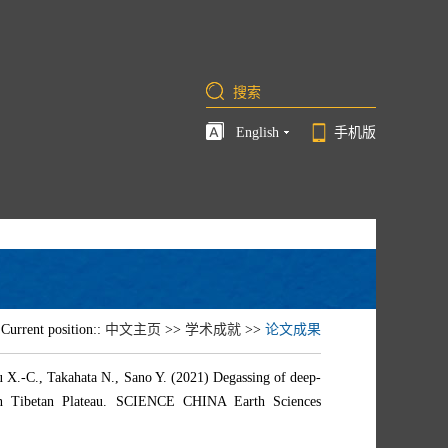
English
手机版
Current position::
中文主页
>>
学术成就
>>
论文成果
 X.-C., Takahata N., Sano Y. (2021) Degassing of deep-
ern Tibetan Plateau. SCIENCE CHINA Earth Sciences