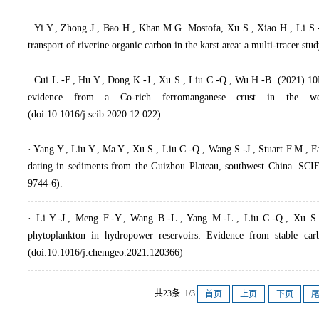
· Yi Y., Zhong J., Bao H., Khan M.G. Mostofa, Xu S., Xiao H., Li S.-
transport of riverine organic carbon in the karst area: a multi-tracer s
· Cui L.-F., Hu Y., Dong K.-J., Xu S., Liu C.-Q., Wu H.-B. (2021) 10
evidence from a Co-rich ferromanganese crust in the west
(doi:10.1016/j.scib.2020.12.022).
· Yang Y., Liu Y., Ma Y., Xu S., Liu C.-Q., Wang S.-J., Stuart F.M.,
dating in sediments from the Guizhou Plateau, southwest China. S
9744-6).
· Li Y.-J., Meng F.-Y., Wang B.-L., Yang M.-L., Liu C.-Q., Xu S. 
phytoplankton in hydropower reservoirs: Evidence from stable ca
(doi:10.1016/j.chemgeo.2021.120366)
共23条 1/3
首页
上页
下页