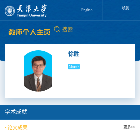
导航
English
徐胜
More>
学术成就
论文成果
更多>>