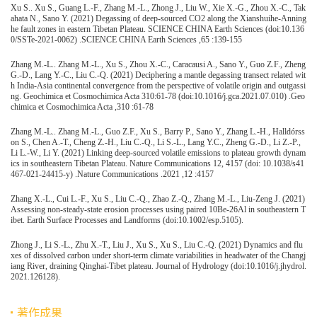
Xu S.. Xu S., Guang L.-F., Zhang M.-L., Zhong J., Liu W., Xie X.-G., Zhou X.-C., Tak
ahata N., Sano Y. (2021) Degassing of deep-sourced CO2 along the Xianshuihe-Anning
he fault zones in eastern Tibetan Plateau. SCIENCE CHINA Earth Sciences (doi:10.136
0/SSTe-2021-0062) .SCIENCE CHINA Earth Sciences ,65 :139-155
Zhang M.-L.. Zhang M.-L., Xu S., Zhou X.-C., Caracausi A., Sano Y., Guo Z.F., Zheng
G.-D., Lang Y.-C., Liu C.-Q. (2021) Deciphering a mantle degassing transect related wit
h India-Asia continental convergence from the perspective of volatile origin and outgassi
ng. Geochimica et Cosmochimica Acta 310:61-78 (doi:10.1016/j.gca.2021.07.010) .Geo
chimica et Cosmochimica Acta ,310 :61-78
Zhang M.-L.. Zhang M.-L., Guo Z.F., Xu S., Barry P., Sano Y., Zhang L.-H., Halldórss
on S., Chen A.-T., Cheng Z.-H., Liu C.-Q., Li S.-L., Lang Y.C., Zheng G.-D., Li Z.-P.,
Li L.-W., Li Y. (2021) Linking deep-sourced volatile emissions to plateau growth dynam
ics in southeastern Tibetan Plateau. Nature Communications 12, 4157 (doi: 10.1038/s41
467-021-24415-y) .Nature Communications .2021 ,12 :4157
Zhang X.-L., Cui L.-F., Xu S., Liu C.-Q., Zhao Z.-Q., Zhang M.-L., Liu-Zeng J. (2021)
Assessing non-steady-state erosion processes using paired 10Be-26Al in southeastern T
ibet. Earth Surface Processes and Landforms (doi:10.1002/esp.5105).
Zhong J., Li S.-L., Zhu X.-T., Liu J., Xu S., Xu S., Liu C.-Q. (2021) Dynamics and flu
xes of dissolved carbon under short-term climate variabilities in headwater of the Changj
iang River, draining Qinghai-Tibet plateau. Journal of Hydrology (doi:10.1016/j.jhydrol.
2021.126128).
著作成果